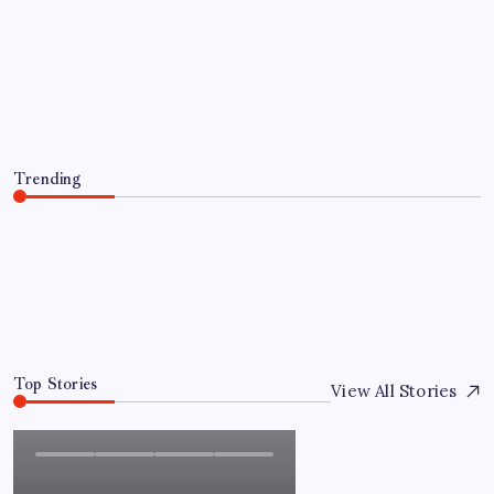
Everything You Need to Know About
인스타 조회수 구매 Before Making a
Purchase
By
Admin
August 5, 2026
Trending
Everything You Need to Know About 인스타 조회수 구
매 Before Making a Purchase
August 5, 2026
0
Top Stories
View All Stories