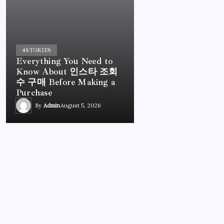
4
STORIES
Everything You Need to
Know About 인스타 조회
수 구매 Before Making a
Purchase
By
Admin
August 5, 2026
UNCATEGORIZED
Everything You Need to Know About 인스