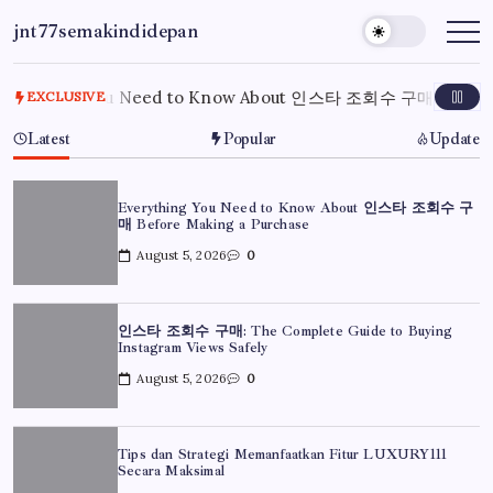
Skip
jnt77semakindidepan
to
My
WordPress
content
Blog
rything You Need to Know About 인스타 조회수 구매 Before Ma
EXCLUSIVE
Latest
Popular
Update
Everything You Need to Know About 인스타 조회수 구
매 Before Making a Purchase
August 5, 2026
0
인스타 조회수 구매: The Complete Guide to Buying
Instagram Views Safely
August 5, 2026
0
Tips dan Strategi Memanfaatkan Fitur LUXURY111
Secara Maksimal