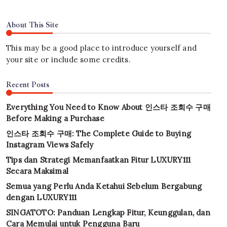
About This Site
This may be a good place to introduce yourself and
your site or include some credits.
Recent Posts
Everything You Need to Know About 인스타 조회수 구매
Before Making a Purchase
인스타 조회수 구매: The Complete Guide to Buying
Instagram Views Safely
Tips dan Strategi Memanfaatkan Fitur LUXURY111
Secara Maksimal
Semua yang Perlu Anda Ketahui Sebelum Bergabung
dengan LUXURY111
SINGATOTO: Panduan Lengkap Fitur, Keunggulan, dan
Cara Memulai untuk Pengguna Baru