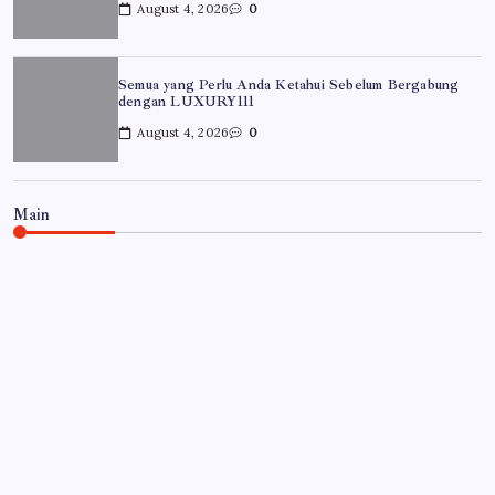
August 4, 2026
0
Semua yang Perlu Anda Ketahui Sebelum Bergabung
dengan LUXURY111
August 4, 2026
0
Main
UNCATEGORIZED