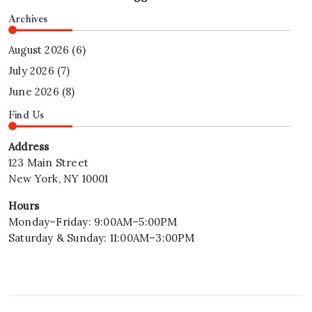
Archives
August 2026
(6)
July 2026
(7)
June 2026
(8)
Find Us
Address
123 Main Street
New York, NY 10001
Hours
Monday–Friday: 9:00AM–5:00PM
Saturday & Sunday: 11:00AM–3:00PM