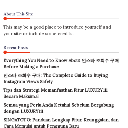
About This Site
This may be a good place to introduce yourself and
your site or include some credits.
Recent Posts
Everything You Need to Know About 인스타 조회수 구매
Before Making a Purchase
인스타 조회수 구매: The Complete Guide to Buying
Instagram Views Safely
Tips dan Strategi Memanfaatkan Fitur LUXURY111
Secara Maksimal
Semua yang Perlu Anda Ketahui Sebelum Bergabung
dengan LUXURY111
SINGATOTO: Panduan Lengkap Fitur, Keunggulan, dan
Cara Memulai untuk Pengguna Baru