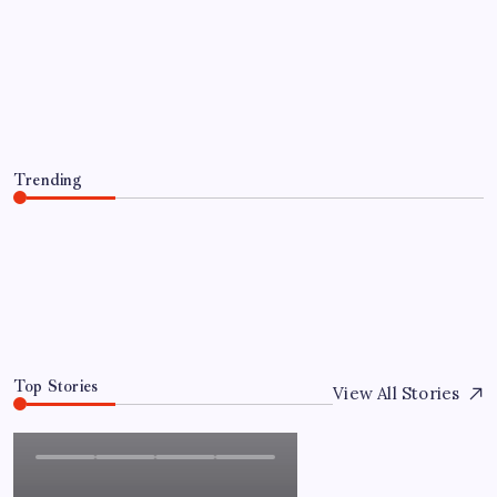
Everything You Need to Know About
인스타 조회수 구매 Before Making a
Purchase
By
Admin
August 5, 2026
Trending
Everything You Need to Know About 인스타 조회수 구
매 Before Making a Purchase
August 5, 2026
0
Top Stories
View All Stories