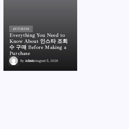
4
STORIES
Everything You Need to
Know About 인스타 조회
수 구매 Before Making a
Purchase
By
Admin
August 5, 2026
UNCATEGORIZED
Everything You Need to Know About 인스