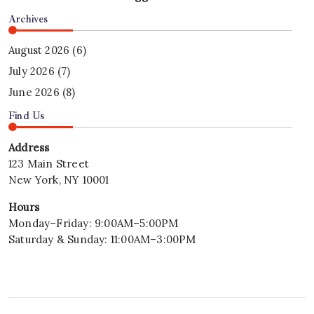
Archives
August 2026
(6)
July 2026
(7)
June 2026
(8)
Find Us
Address
123 Main Street
New York, NY 10001
Hours
Monday–Friday: 9:00AM–5:00PM
Saturday & Sunday: 11:00AM–3:00PM