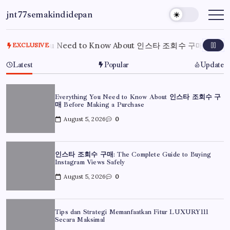
Skip
jnt77semakindidepan
to
My
WordPress
content
Blog
rything You Need to Know About 인스타 조회수 구매 Before Ma
EXCLUSIVE
Latest
Popular
Update
Everything You Need to Know About 인스타 조회수 구
매 Before Making a Purchase
August 5, 2026
0
인스타 조회수 구매: The Complete Guide to Buying
Instagram Views Safely
August 5, 2026
0
Tips dan Strategi Memanfaatkan Fitur LUXURY111
Secara Maksimal