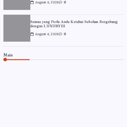
August 4, 2026
0
Semua yang Perlu Anda Ketahui Sebelum Bergabung
dengan LUXURY111
August 4, 2026
0
Main
UNCATEGORIZED